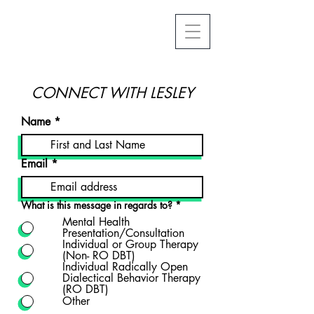
CONNECT WITH LESLEY
Name
Email
What is this message in regards to?
*
Mental Health
Presentation/Consultation
Individual or Group Therapy
(Non- RO DBT)
Individual Radically Open
Dialectical Behavior Therapy
(RO DBT)
Other