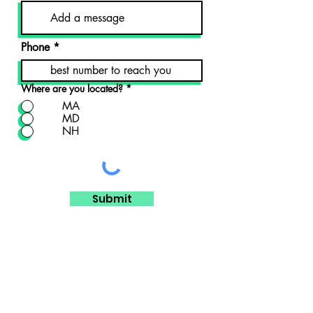
Phone
Where are you located?
*
MA
MD
NH
Submit
DISCLAIMER
All material on this website is provided for