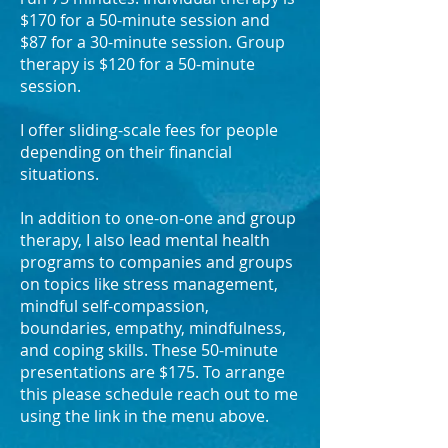
$170 for a 50-minute session and
$87 for a 30-minute session. Group
therapy is $120 for a 50-minute
session.
I offer sliding-scale fees for people
depending on their financial
situations.
In addition to one-on-one and group
therapy, I also lead mental health
programs to companies and groups
on topics like stress management,
mindful self-compassion,
boundaries, empathy, mindfulness,
and coping skills. These 50-minute
presentations are $175. To arrange
this please schedule reach out to me
using the link in the menu above.