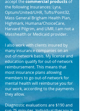
accept the
commercial products
of
the following Insurances: Lyra,
Optum/United/UHR, Tufts/Point32,
Mass General Brigham Health Plan,
Highmark,
Humana/ChoiceCare,
Harvard Pilgrim, and UMR. I am not a
Masshealth or Medicaid provider.
I also work with clients insured by
many insurance companies on an
out-of-network basis. My license and
education qualify for out-of-network
reimbursement. This means that
most insurance plans allowing
members to go out-of-network for
mental health will reimburse you for
our work, according to the payments
they allow.
Diagnostic evaluations are $190 and
run 75 minutes. Individual therapy is