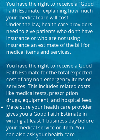
You have the right to receive a “Good
Faith Estimate” explaining how much
your medical care will cost.
Under the law, health care providers
need to give patients who don’t have
insurance or who are not using
insurance an estimate of the bill for
medical items and services.
You have the right to receive a Good
Faith Estimate for the total expected
cost of any non-emergency items or
services. This includes related costs
like medical tests, prescription
drugs, equipment, and hospital fees.
Make sure your health care provider
gives you a Good Faith Estimate in
writing at least 1 business day before
your medical service or item. You
can also ask your health care