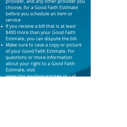
provider, and any other provider you
choose, for a Good Faith Estimate
before you schedule an item or
service
If you receive a bill that is at least
$400 more than your Good Faith
Estimate, you can dispute the bill.
Make sure to save a copy or picture
of your Good Faith Estimate. For
questions or more information
about your right to a Good Faith
Estimate, visit
www.cms.gov/nosurprises
or call
800-985-3059
.
DISCLAIMER
All material on this website is provided for
general informational purposes only and
does not constitute medical, legal,
financial, or other professional advice on
any subject matter. Any information