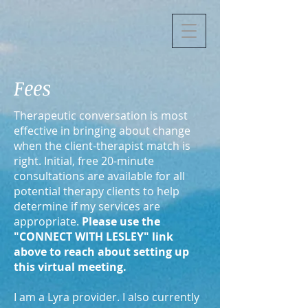
Fees
Therapeutic conversation is most
effective in bringing about change
when the client-therapist match is
right. Initial, free 20-minute
consultations are available for all
potential therapy clients to help
determine if my services are
appropriate.
Please use the
"CONNECT WITH LESLEY" link
above to reach about setting up
this virtual meeting.
I am a Lyra provider. I also currently